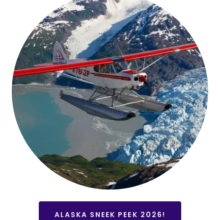
ALASKA SNEEK PEEK 2026!