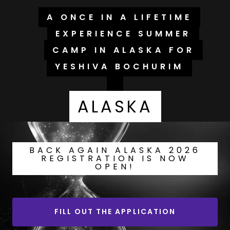
A ONCE IN A LIFETIME
EXPERIENCE SUMMER
CAMP IN ALASKA FOR
YESHIVA BOCHURIM
ALASKA
BACK AGAIN ALASKA 2026
REGISTRATION IS NOW
OPEN!
FILL OUT THE APPLICATION