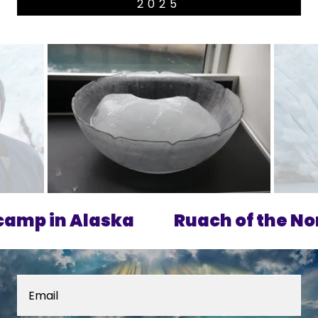
2025
p in Alaska
Ruach of the Nort
Email