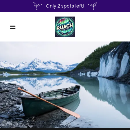
Only 2 spots left!