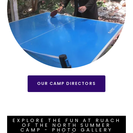
OUR CAMP DIRECTORS
EXPLORE THE FUN AT RUACH
OF THE NORTH SUMMER
CAMP - PHOTO GALLERY