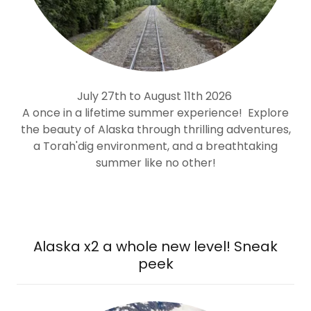
July 27th to August 11th 2026
A once in a lifetime summer experience!
Explore
the beauty of Alaska through thrilling adventures,
a Torah'dig environment, and a breathtaking
summer like no other!
Alaska x2 a whole new level! Sneak
peek