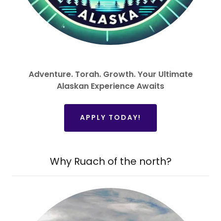
Adventure. Torah. Growth. Your Ultimate
Alaskan Experience Awaits
APPLY TODAY!
Why Ruach of the north?