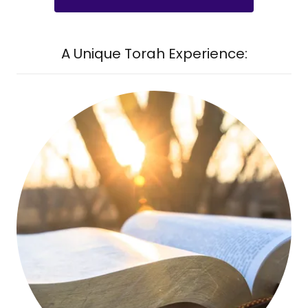
A Unique Torah Experience: