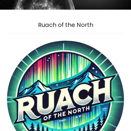
Ruach of the North