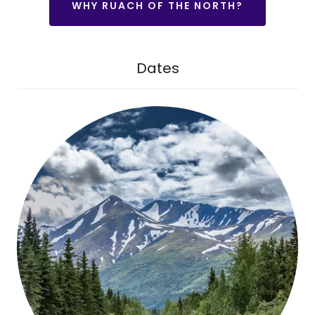
WHY RUACH OF THE NORTH?
Dates