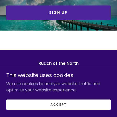
SIGN UP
Ruach of the North
Alaska@ruachofthenorth.com
This website uses cookies.
We use cookies to analyze website traffic and
1-848-329-9898
optimize your website experience.
Copyright © 2026 Ruach of the North - All Rights
Reserved.
ACCEPT