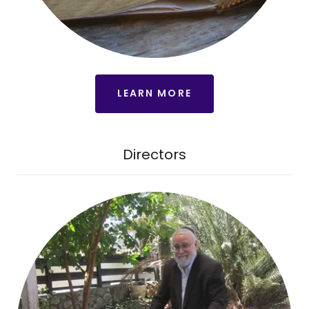
LEARN MORE
Directors